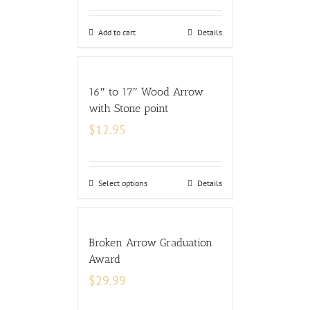
Add to cart
Details
16″ to 17″ Wood Arrow
with Stone point
$
12.95
Select options
Details
Broken Arrow Graduation
Award
$
29.99