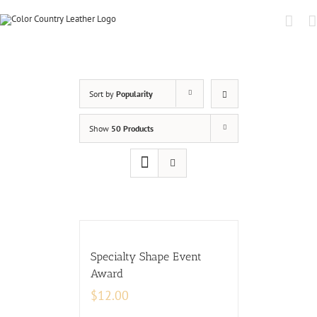
Sort by
Popularity
Show
50 Products
Specialty Shape Event
Award
$
12.00