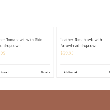
her Tomahawk with Skin
Leather Tomahawk with
ld dropdown
Arrowhead dropdown
.95
$
39.95
 to cart
Details
Add to cart