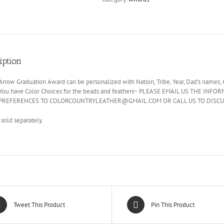
iption
rrow Graduation Award can be personalized with Nation, Tribe, Year, Dad’s names, 
 You have Color Choices for the beads and feathers~ PLEASE EMAIL US THE
PREFERENCES TO COLORCOUNTRYLEATHER@GMAIL.COM OR CALL US TO DISCU
 sold separately.
Tweet This Product
Pin This Product