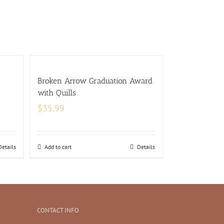
Broken Arrow Graduation Award
with Quills
$
35.99
Details
Add to cart
Details
CONTACT INFO