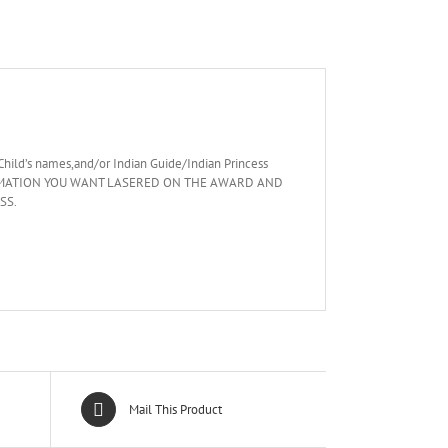
Child’s names,and/or Indian Guide/Indian Princess
 INFORMATION YOU WANT LASERED ON THE AWARD AND
SS.
Mail This Product