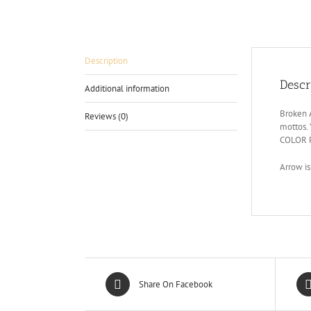
Description
Descr
Additional information
Broken A
Reviews (0)
mottos.
COLOR 
Arrow is
Share On Facebook