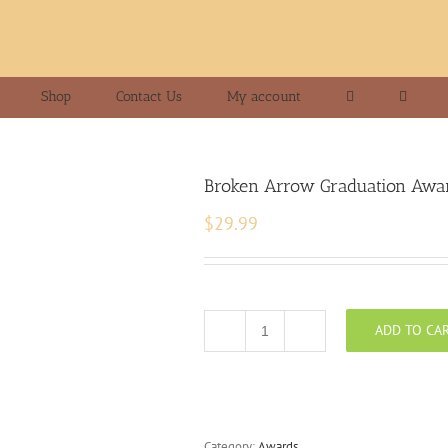
Shop
Contact Us
My account
Broken Arrow Graduation Awa
$
29.99
ADD TO CA
Broken
Arrow
Graduation
Award
quantity
Category:
Awards