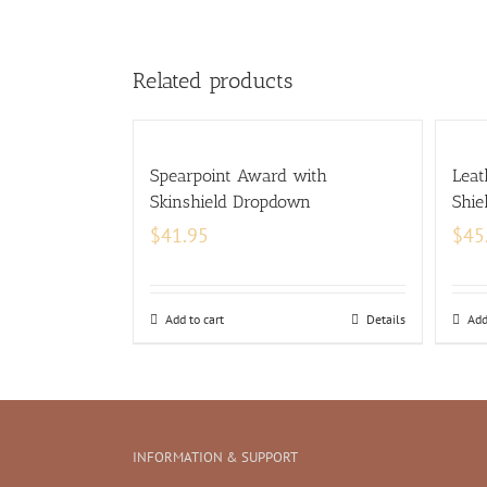
Related products
Spearpoint Award with
Leat
Skinshield Dropdown
Shie
$
41.95
$
45
Add to cart
Details
Add
INFORMATION & SUPPORT