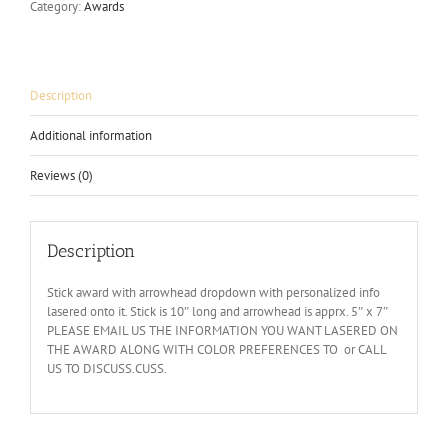
Category:
Awards
Description
Additional information
Reviews (0)
Description
Stick award with arrowhead dropdown with personalized info
lasered onto it. Stick is 10″ long and arrowhead is apprx. 5″ x 7″
PLEASE EMAIL US THE INFORMATION YOU WANT LASERED ON
THE AWARD ALONG WITH COLOR PREFERENCES TO or CALL
US TO DISCUSS.CUSS.