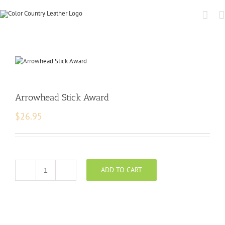
Arrowhead Stick Award
$
26.95
ADD TO CART
Arrowhead
Stick
Award
quantity