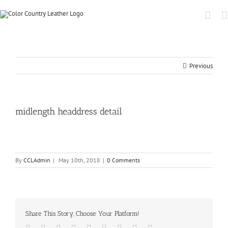
Previous
midlength headdress detail
By
CCLAdmin
|
May 10th, 2018
|
0 Comments
Share This Story, Choose Your Platform!
Facebook
Twitter
Linkedin
Reddit
Tumblr
Google+
Pinterest
Vk
Email