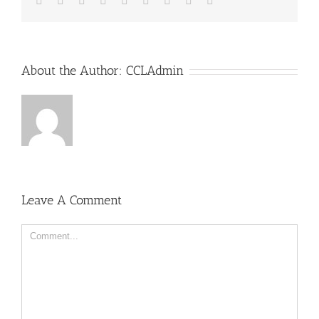
About the Author:
CCLAdmin
Leave A Comment
Comment