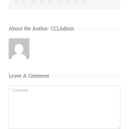
About the Author:
CCLAdmin
Leave A Comment
Comment