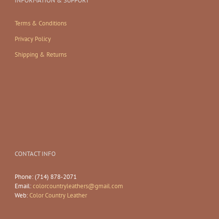
INFORMATION & SUPPORT
Terms & Conditions
Privacy Policy
Shipping & Returns
CONTACT INFO
Phone: (714) 878-2071
Email:
colorcountryleathers@gmail.com
Web:
Color Country Leather