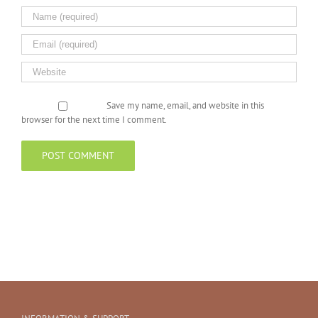
Save my name, email, and website in this
browser for the next time I comment.