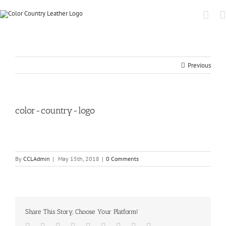
Previous
color-country-logo
By
CCLAdmin
|
May 15th, 2018
|
0 Comments
Share This Story, Choose Your Platform!
Facebook
Twitter
Linkedin
Reddit
Tumblr
Google+
Pinterest
Vk
Email