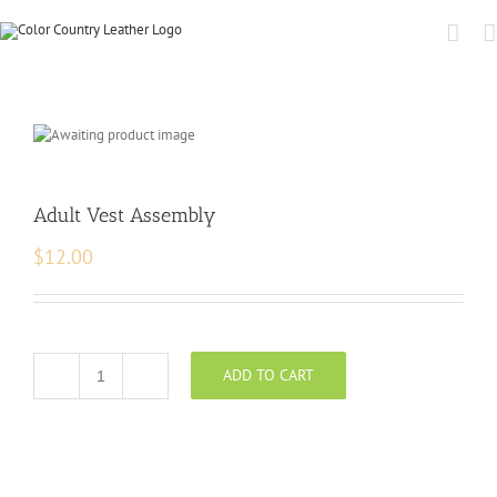
Adult Vest Assembly
$
12.00
ADD TO CART
Adult
Vest
Assembly
quantity