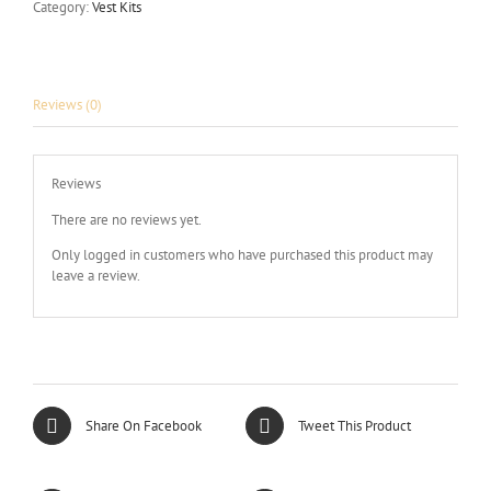
Category:
Vest Kits
Reviews (0)
Reviews
There are no reviews yet.
Only logged in customers who have purchased this product may
leave a review.
Share On Facebook
Tweet This Product